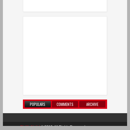
POPULARS
COMMENTS
ARCHIVE
Oh My Nails!
© 2013. All Rights Reserved.