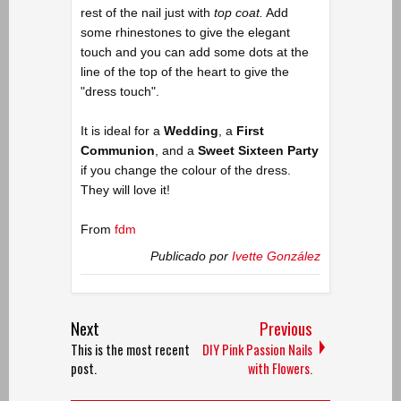
rest of the nail just with
top coat.
Add
some rhinestones to give the elegant
touch and you can add some dots at the
line of the top of the heart to give the
"dress touch".
It is ideal for a
Wedding
, a
First
Communion
, and a
Sweet Sixteen Party
if you change the colour of the dress.
They will love it!
From
fdm
Publicado por
Ivette González
Next
Previous
This is the most recent
DIY Pink Passion Nails
post.
with Flowers.