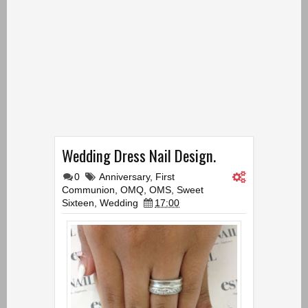
Wedding Dress Nail Design.
0
Anniversary
,
First
Communion
,
OMQ
,
OMS
,
Sweet
Sixteen
,
Wedding
17:00