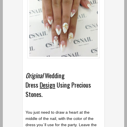
Original
Wedding
Dress
Design
Using Precious
Stones.
You just need to draw a heart at the
middle of the nail, with the color of the
dress you´ll use for the party. Leave the