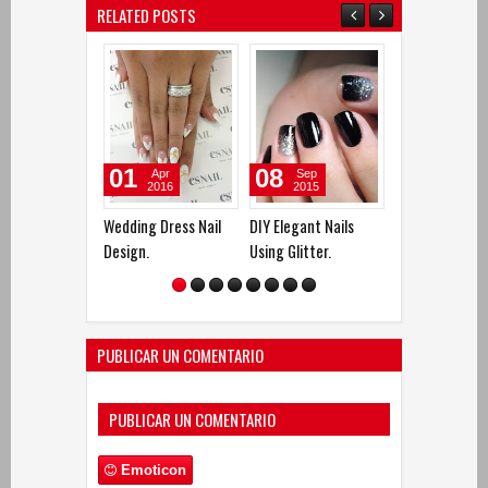
RELATED POSTS
01
08
24
Apr
Sep
Sep
2016
2015
2015
Wedding Dress Nail
DIY Elegant Nails
DIY Nails Deco
Design.
Using Glitter.
with White Ros
Spirals.
PUBLICAR UN COMENTARIO
PUBLICAR UN COMENTARIO
Emoticon